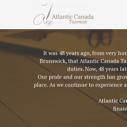
It was 48 years ago, from very hu
Brunswick, that Atlantic Canada Ta
duties. Now, 48 years la
Our pride and our strength has grow
place. As we continue to experience 
Atlantic Ca
finan