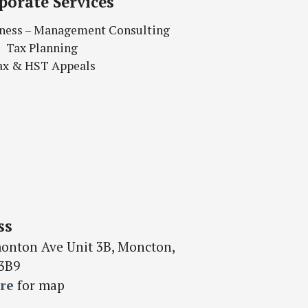
porate Services
siness – Management Consulting
Tax Planning
ax & HST Appeals
ss
onton Ave Unit 3B, Moncton,
3B9
re
for map