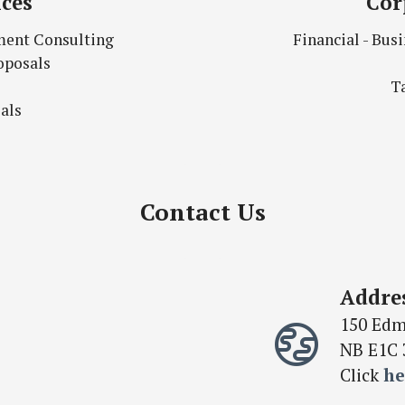
ices
Cor
ment Consulting
Financial - Bu
oposals
T
als
Contact Us
Addre
150 Edm
NB E1C 
Click
he