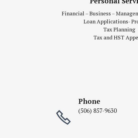
Personal Serv
Financial – Business – Manage
Loan Applications- Pr
Tax Planning
Tax and HST Appe
Phone
(506) 857-9630