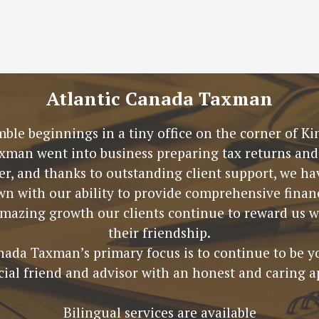
Atlantic Canada Taxman
mble beginnings in a tiny office on the corner of 
xman went into business preparing tax returns and 
ter, and thanks to outstanding client support, we 
n with our ability to provide comprehensive financ
amazing growth our clients continue to reward us wi
their friendship.
nada Taxman’s primary focus is to continue to be y
cial friend and advisor with an honest and caring a
Bilingual services are available