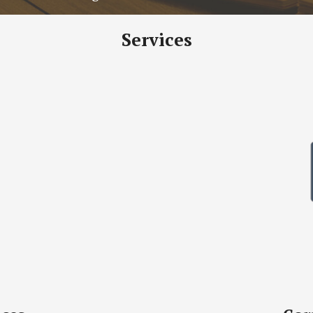
Services