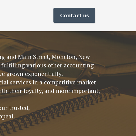
Contact us
King and Main Street, Moncton, New
fulfilling various other accounting
have grown exponentially.
ial services in a competitive market
th their loyalty, and more important,
our trusted,
ppeal.